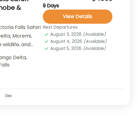
9 Days
Chobe &
View Details
oria Falls Safari
Next Departures
August 3, 2026
(Available)
elta, Moremi,
August 4, 2026
(Available)
 wildlife, and
August 5, 2026
(Available)
ango Delta
,
Falls
Dec