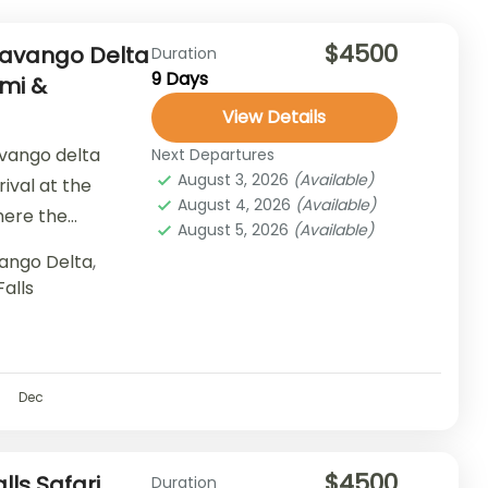
$4500
Okavango Delta
Duration
9 Days
emi &
View Details
avango delta
Next Departures
August 3, 2026
(Available)
rival at the
August 4, 2026
(Available)
here the
August 5, 2026
(Available)
 of...
ango Delta
,
Falls
Dec
$4500
lls Safari
Duration