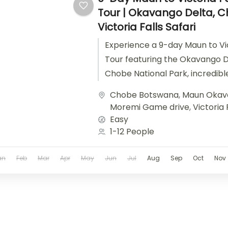
Tour | Okavango Delta, 
Victoria Falls Safari
Experience a 9-day Maun to Vict
Tour featuring the Okavango D
Chobe National Park, incredible
Victoria Falls.
Chobe Botswana
,
Maun Okav
Moremi Game drive
,
Victoria 
Easy
1-12 People
an
Feb
Mar
Apr
May
Jun
Jul
Aug
Sep
Oct
Nov