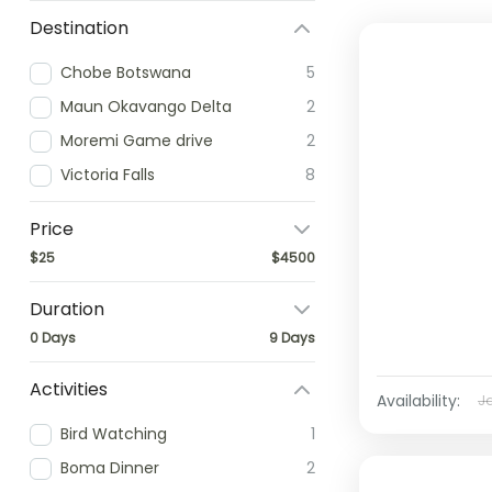
Destination
Chobe Botswana
5
Maun Okavango Delta
2
Moremi Game drive
2
Victoria Falls
8
Price
$25
$4500
Duration
0 Days
9 Days
Activities
Availability:
J
Bird Watching
1
Boma Dinner
2