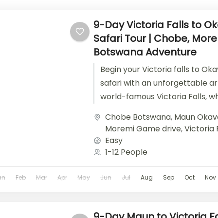
9-Day Victoria Falls to 
Safari Tour | Chobe, Mor
Botswana Adventure
Begin your Victoria falls to Ok
safari with an unforgettable ar
world-famous Victoria Falls, w
thunderous roar and misty spray
Chobe Botswana
,
Maun Okav
Moremi Game drive
,
Victoria 
Easy
1-12 People
an
Feb
Mar
Apr
May
Jun
Jul
Aug
Sep
Oct
Nov
9-Day Maun to Victoria Fa