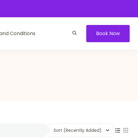
and Conditions
Book Now
Sort
(Recently Added)