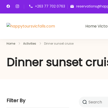
+263 77 702 0763
reservations@happ
Home Victor
happytoursvicfalls.com
Home
Activities
Dinner sunset cruise
Dinner sunset crui
Filter By