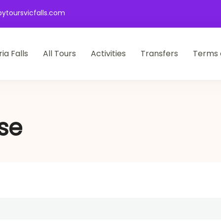
ytoursvicfalls.com
ia Falls
All Tours
Activities
Transfers
Terms 
se