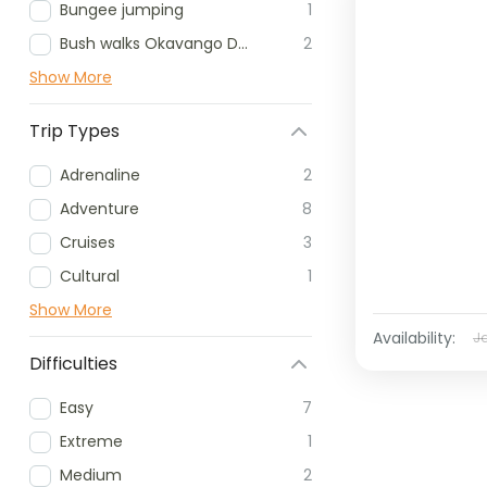
Bungee jumping
1
Bush walks Okavango Delta
2
Show More
Trip Types
Adrenaline
2
Adventure
8
Cruises
3
Cultural
1
Show More
Availability:
J
Difficulties
Easy
7
Extreme
1
Medium
2